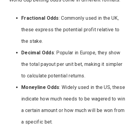
Fractional Odds
: Commonly used in the UK,
these express the potential profit relative to
the stake.
Decimal Odds
: Popular in Europe, they show
the total payout per unit bet, making it simpler
to calculate potential returns.
Moneyline Odds
: Widely used in the US, these
indicate how much needs to be wagered to win
a certain amount or how much will be won from
a specific bet.