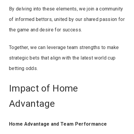
By delving into these elements, we join a community
of informed bettors, united by our shared passion for
the game and desire for success.
Together, we can leverage team strengths to make
strategic bets that align with the latest world cup
betting odds.
Impact of Home
Advantage
Home Advantage and Team Performance