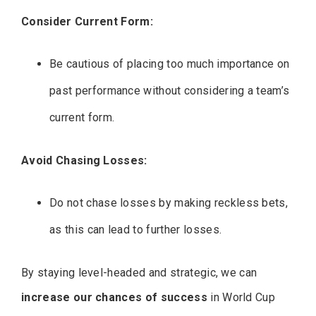
Consider Current Form:
Be cautious of placing too much importance on
past performance without considering a team’s
current form.
Avoid Chasing Losses:
Do not chase losses by making reckless bets,
as this can lead to further losses.
By staying level-headed and strategic, we can
increase our chances of success
in World Cup