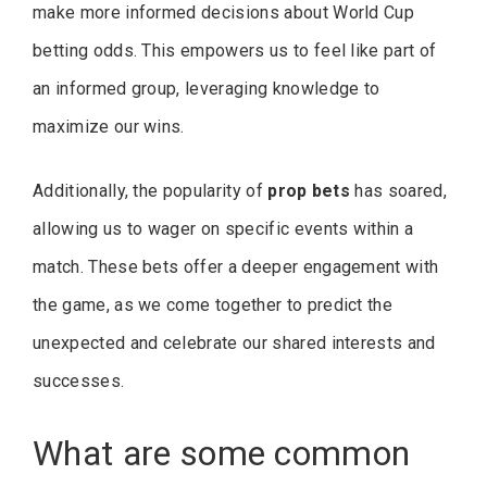
make more informed decisions about World Cup
betting odds. This empowers us to feel like part of
an informed group, leveraging knowledge to
maximize our wins.
Additionally, the popularity of
prop bets
has soared,
allowing us to wager on specific events within a
match. These bets offer a deeper engagement with
the game, as we come together to predict the
unexpected and celebrate our shared interests and
successes.
What are some common