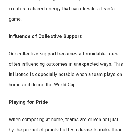
creates a shared energy that can elevate a team’s
game.
Influence of Collective Support
Our collective support becomes a formidable force,
often influencing outcomes in unexpected ways. This
influence is especially notable when a team plays on
home soil during the World Cup.
Playing for Pride
When competing at home, teams are driven not just
by the pursuit of points but by a desire to make their