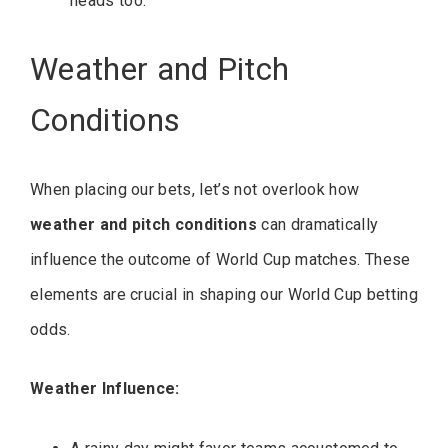
heads too.
Weather and Pitch
Conditions
When placing our bets, let’s not overlook how
weather and pitch conditions
can dramatically
influence the outcome of World Cup matches. These
elements are crucial in shaping our World Cup betting
odds.
Weather Influence: