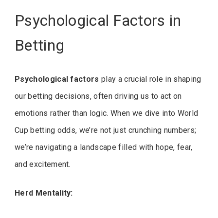
Psychological Factors in
Betting
Psychological factors
play a crucial role in shaping
our betting decisions, often driving us to act on
emotions rather than logic. When we dive into World
Cup betting odds, we’re not just crunching numbers;
we’re navigating a landscape filled with hope, fear,
and excitement.
Herd Mentality: