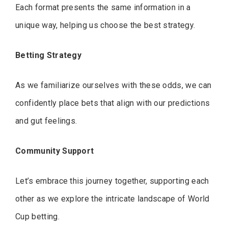
Each format presents the same information in a
unique way, helping us choose the best strategy.
Betting Strategy
As we familiarize ourselves with these odds, we can
confidently place bets that align with our predictions
and gut feelings.
Community Support
Let’s embrace this journey together, supporting each
other as we explore the intricate landscape of World
Cup betting.