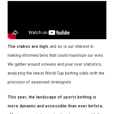
The stakes are high
, and so is our interest in
making informed bets that could maximize our wins.
We gather around screens and pour over statistics,
analyzing the latest World Cup betting odds with the
precision of seasoned strategists.
This year, the landscape of sports betting is
more dynamic and accessible than ever before
,