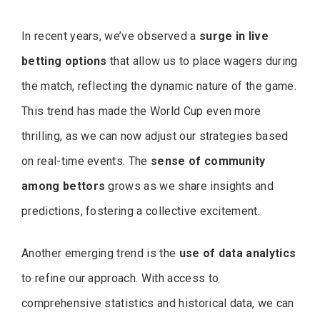
In recent years, we’ve observed a
surge in live
betting options
that allow us to place wagers during
the match, reflecting the dynamic nature of the game.
This trend has made the World Cup even more
thrilling, as we can now adjust our strategies based
on real-time events. The
sense of community
among bettors
grows as we share insights and
predictions, fostering a collective excitement.
Another emerging trend is the
use of data analytics
to refine our approach. With access to
comprehensive statistics and historical data, we can