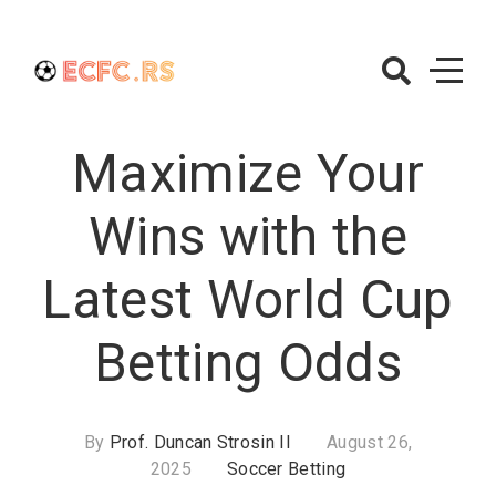
Skip
to
content
ECFC.rs
–
Maximize Your
Soccer
Betting
Wins with the
Latest World Cup
Betting Odds
By
Prof. Duncan Strosin II
August 26,
2025
Soccer Betting