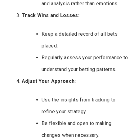
and analysis rather than emotions.
Track Wins and Losses:
Keep a detailed record of all bets
placed.
Regularly assess your performance to
understand your betting patterns.
Adjust Your Approach:
Use the insights from tracking to
refine your strategy.
Be flexible and open to making
changes when necessary.