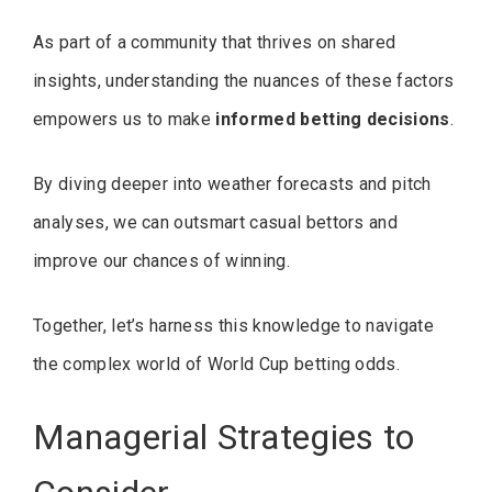
As part of a community that thrives on shared
insights, understanding the nuances of these factors
empowers us to make
informed betting decisions
.
By diving deeper into weather forecasts and pitch
analyses, we can outsmart casual bettors and
improve our chances of winning.
Together, let’s harness this knowledge to navigate
the complex world of World Cup betting odds.
Managerial Strategies to