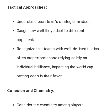
Tactical Approaches:
Understand each team’s strategic mindset.
Gauge how well they adapt to different
opponents.
Recognize that teams with well-defined tactics
often outperform those relying solely on
individual brilliance, impacting the world cup
betting odds in their favor.
Cohesion and Chemistry:
Consider the chemistry among players.