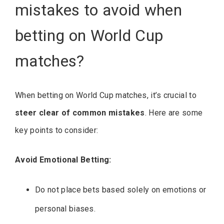
mistakes to avoid when
betting on World Cup
matches?
When betting on World Cup matches, it’s crucial to
steer clear of common mistakes
. Here are some
key points to consider:
Avoid Emotional Betting:
Do not place bets based solely on emotions or
personal biases.