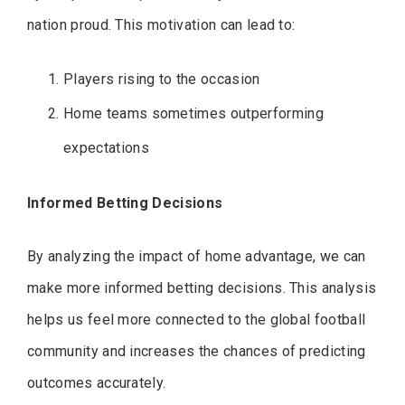
nation proud. This motivation can lead to:
Players rising to the occasion
Home teams sometimes outperforming
expectations
Informed Betting Decisions
By analyzing the impact of home advantage, we can
make more informed betting decisions. This analysis
helps us feel more connected to the global football
community and increases the chances of predicting
outcomes accurately.