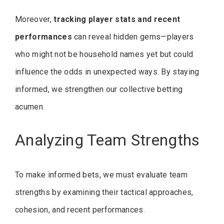
Moreover,
tracking player stats and recent
performances
can reveal hidden gems—players
who might not be household names yet but could
influence the odds in unexpected ways. By staying
informed, we strengthen our collective betting
acumen.
Analyzing Team Strengths
To make informed bets, we must evaluate team
strengths by examining their tactical approaches,
cohesion, and recent performances.