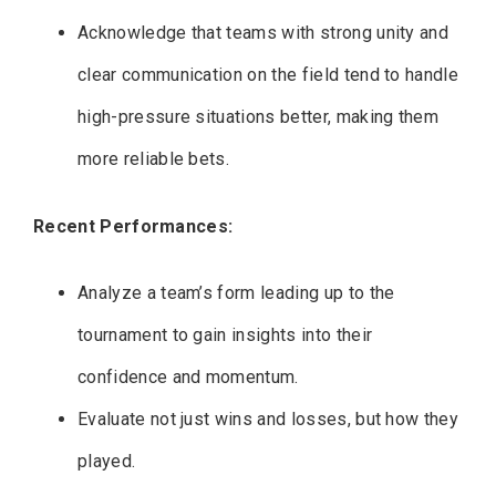
Acknowledge that teams with strong unity and
clear communication on the field tend to handle
high-pressure situations better, making them
more reliable bets.
Recent Performances:
Analyze a team’s form leading up to the
tournament to gain insights into their
confidence and momentum.
Evaluate not just wins and losses, but how they
played.