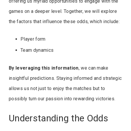
offering us myriad opportunities to engage with the
games on a deeper level. Together, we will explore
the factors that influence these odds, which include:
Player form
Team dynamics
By leveraging this information
, we can make
insightful predictions. Staying informed and strategic
allows us not just to enjoy the matches but to
possibly turn our passion into rewarding victories.
Understanding the Odds