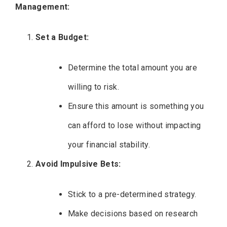
Management:
Set a Budget:
Determine the total amount you are
willing to risk.
Ensure this amount is something you
can afford to lose without impacting
your financial stability.
Avoid Impulsive Bets:
Stick to a pre-determined strategy.
Make decisions based on research