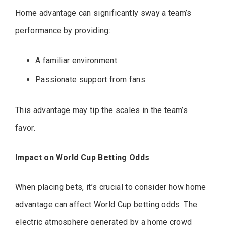
Home advantage can significantly sway a team’s
performance by providing:
A familiar environment
Passionate support from fans
This advantage may tip the scales in the team’s
favor.
Impact on World Cup Betting Odds
When placing bets, it’s crucial to consider how home
advantage can affect World Cup betting odds. The
electric atmosphere generated by a home crowd