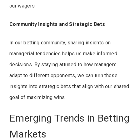
our wagers.
Community Insights and Strategic Bets
In our betting community, sharing insights on
managerial tendencies helps us make informed
decisions. By staying attuned to how managers
adapt to different opponents, we can turn those
insights into strategic bets that align with our shared
goal of maximizing wins.
Emerging Trends in Betting
Markets