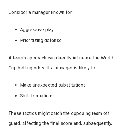
Consider a manager known for:
Aggressive play
Prioritizing defense
A team’s approach can directly influence the World
Cup betting odds. If a manager is likely to:
Make unexpected substitutions
Shift formations
These tactics might catch the opposing team off
guard, affecting the final score and, subsequently,