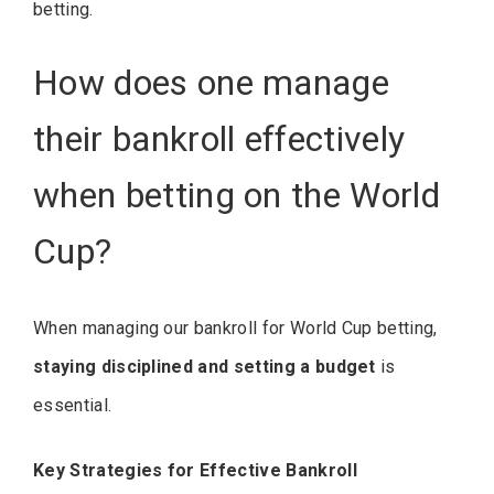
betting.
How does one manage
their bankroll effectively
when betting on the World
Cup?
When managing our bankroll for World Cup betting,
staying disciplined and setting a budget
is
essential.
Key Strategies for Effective Bankroll