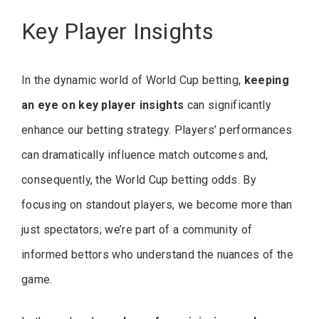
Key Player Insights
In the dynamic world of World Cup betting,
keeping
an eye on key player insights
can significantly
enhance our betting strategy. Players’ performances
can dramatically influence match outcomes and,
consequently, the World Cup betting odds. By
focusing on standout players, we become more than
just spectators; we’re part of a community of
informed bettors who understand the nuances of the
game.