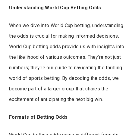
Understanding World Cup Betting Odds
When we dive into World Cup betting, understanding
the odds is crucial for making informed decisions.
World Cup betting odds provide us with insights into
the likelihood of various outcomes. They’re not just
numbers; they’re our guide to navigating the thrilling
world of sports betting. By decoding the odds, we
become part of a larger group that shares the
excitement of anticipating the next big win.
Formats of Betting Odds
World Cup betting odds come in different formats: