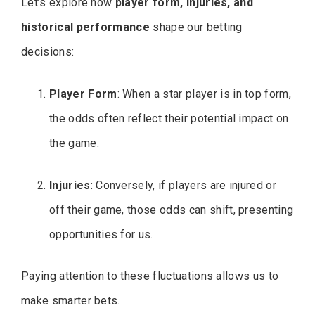
Let’s explore how
player form, injuries, and
historical performance
shape our betting
decisions:
Player Form
: When a star player is in top form,
the odds often reflect their potential impact on
the game.
Injuries
: Conversely, if players are injured or
off their game, those odds can shift, presenting
opportunities for us.
Paying attention to these fluctuations allows us to
make smarter bets.