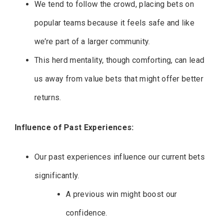
We tend to follow the crowd, placing bets on
popular teams because it feels safe and like
we’re part of a larger community.
This herd mentality, though comforting, can lead
us away from value bets that might offer better
returns.
Influence of Past Experiences:
Our past experiences influence our current bets
significantly.
A previous win might boost our
confidence.