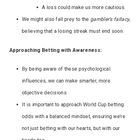
A loss could make us more cautious.
We might also fall prey to the
gambler’s fallacy
,
believing that a losing streak must end soon.
Approaching Betting with Awareness:
By being aware of these psychological
influences, we can make smarter, more
objective decisions.
It is important to approach World Cup betting
odds with a balanced mindset, ensuring we’re
not just betting with our hearts, but with our