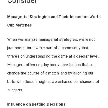
Consider
Managerial Strategies and Their Impact on World
Cup Matches
When we analyze managerial strategies, we’re not
just spectators; we’re part of a community that
thrives on understanding the game at a deeper level.
Managers often employ innovative tactics that can
change the course of a match, and by aligning our
bets with these insights, we enhance our chances of
success.
Influence on Betting Decisions