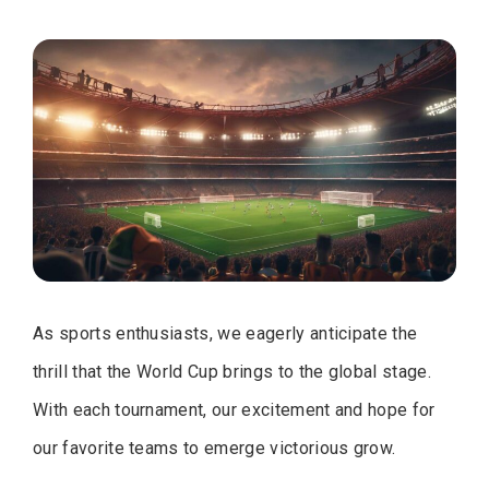
As sports enthusiasts, we eagerly anticipate the
thrill that the World Cup brings to the global stage.
With each tournament, our excitement and hope for
our favorite teams to emerge victorious grow.