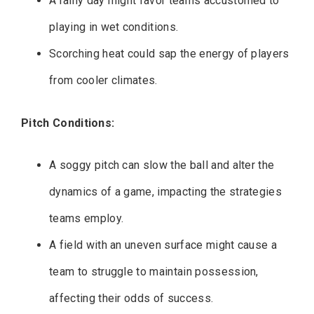
A rainy day might favor teams accustomed to
playing in wet conditions.
Scorching heat could sap the energy of players
from cooler climates.
Pitch Conditions:
A soggy pitch can slow the ball and alter the
dynamics of a game, impacting the strategies
teams employ.
A field with an uneven surface might cause a
team to struggle to maintain possession,
affecting their odds of success.