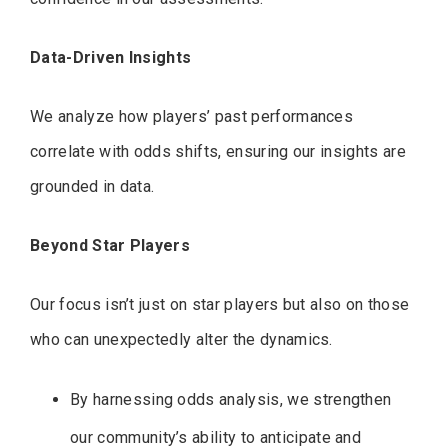
Data-Driven Insights
We analyze how players’ past performances
correlate with odds shifts, ensuring our insights are
grounded in data.
Beyond Star Players
Our focus isn’t just on star players but also on those
who can unexpectedly alter the dynamics.
By harnessing odds analysis, we strengthen
our community’s ability to anticipate and