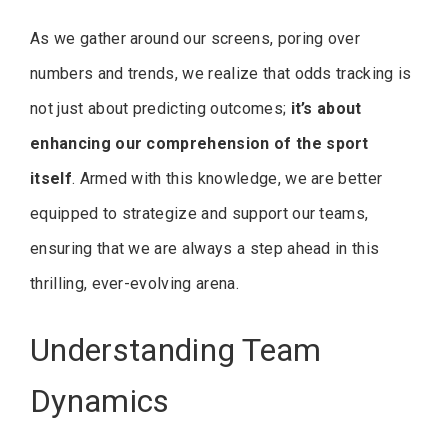
As we gather around our screens, poring over
numbers and trends, we realize that odds tracking is
not just about predicting outcomes;
it’s about
enhancing our comprehension of the sport
itself
. Armed with this knowledge, we are better
equipped to strategize and support our teams,
ensuring that we are always a step ahead in this
thrilling, ever-evolving arena.
Understanding Team
Dynamics