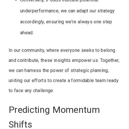
underperformance, we can adapt our strategy
accordingly, ensuring we’re always one step
ahead.
In our community, where everyone seeks to belong
and contribute, these insights empower us. Together,
we can harness the power of strategic planning,
uniting our efforts to create a formidable team ready
to face any challenge.
Predicting Momentum
Shifts