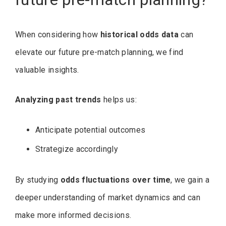
When considering how
historical odds data
can
elevate our future pre-match planning, we find
valuable insights.
Analyzing past trends
helps us:
Anticipate potential outcomes
Strategize accordingly
By studying
odds fluctuations over time
, we gain a
deeper understanding of market dynamics and can
make more informed decisions.