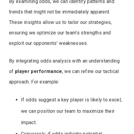
By examining odds, we can identify patterns and
trends that might not be immediately apparent.
These insights allow us to tailor our strategies,
ensuring we optimize our team’s strengths and
exploit our opponents’ weaknesses.
By integrating odds analysis with an understanding
of
player performance
, we can refine our tactical
approach. For example:
If odds suggest a key player is likely to excel,
we can position our team to maximize their
impact.
Conversely, if odds indicate potential