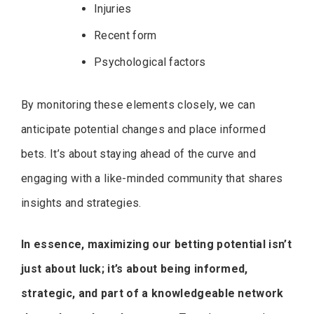
Injuries
Recent form
Psychological factors
By monitoring these elements closely, we can
anticipate potential changes and place informed
bets. It’s about staying ahead of the curve and
engaging with a like-minded community that shares
insights and strategies.
In essence, maximizing our betting potential isn’t
just about luck; it’s about being informed,
strategic, and part of a knowledgeable network