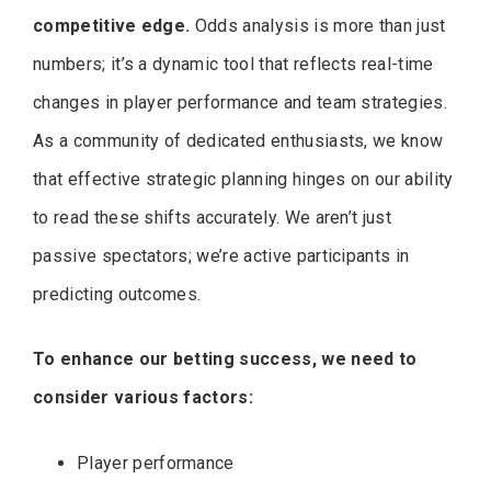
competitive edge.
Odds analysis is more than just
numbers; it’s a dynamic tool that reflects real-time
changes in player performance and team strategies.
As a community of dedicated enthusiasts, we know
that effective strategic planning hinges on our ability
to read these shifts accurately. We aren’t just
passive spectators; we’re active participants in
predicting outcomes.
To enhance our betting success, we need to
consider various factors:
Player performance