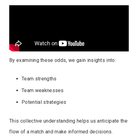
By examining these odds, we gain insights into:
Team strengths
Team weaknesses
Potential strategies
This collective understanding helps us anticipate the
flow of a match and make informed decisions.