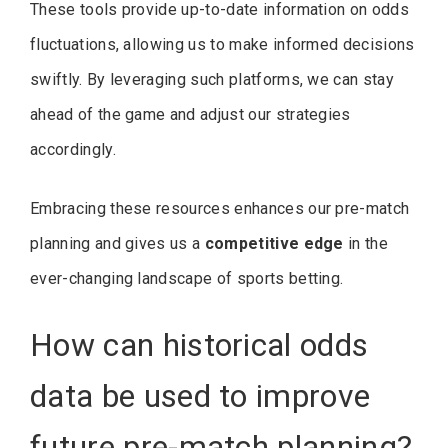
These tools provide up-to-date information on odds
fluctuations, allowing us to make informed decisions
swiftly. By leveraging such platforms, we can stay
ahead of the game and adjust our strategies
accordingly.
Embracing these resources enhances our pre-match
planning and gives us a
competitive edge
in the
ever-changing landscape of sports betting.
How can historical odds
data be used to improve
future pre-match planning?