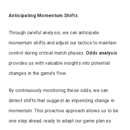
Anticipating Momentum Shifts
Through careful analysis, we can anticipate
momentum shifts and adjust our tactics to maintain
control during critical match phases.
Odds analysis
provides us with valuable insights into potential
changes in the game’s flow.
By continuously monitoring these odds, we can
detect shifts that suggest an impending change in
momentum. This proactive approach allows us to be
one step ahead, ready to adapt our game plan as