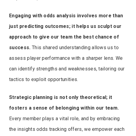
Engaging with odds analysis involves more than
just predicting outcomes; it helps us sculpt our
approach to give our team the best chance of
success.
This shared understanding allows us to
assess player performance with a sharper lens. We
can identify strengths and weaknesses, tailoring our
tactics to exploit opportunities.
Strategic planning is not only theoretical; it
fosters a sense of belonging within our team.
Every member plays a vital role, and by embracing
the insights odds tracking offers, we empower each