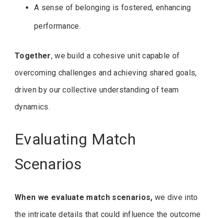
A sense of belonging is fostered, enhancing
performance.
Together
, we build a cohesive unit capable of
overcoming challenges and achieving shared goals,
driven by our collective understanding of team
dynamics.
Evaluating Match
Scenarios
When we evaluate match scenarios,
we dive into
the intricate details that could influence the outcome