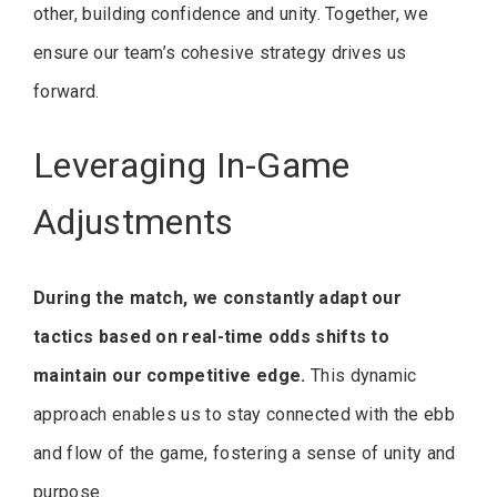
other, building confidence and unity. Together, we
ensure our team’s cohesive strategy drives us
forward.
Leveraging In-Game
Adjustments
During the match, we constantly adapt our
tactics based on real-time odds shifts to
maintain our competitive edge.
This dynamic
approach enables us to stay connected with the ebb
and flow of the game, fostering a sense of unity and
purpose.