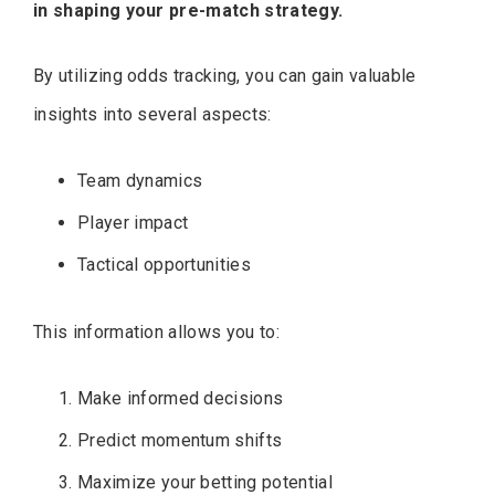
in shaping your pre-match strategy.
By utilizing odds tracking, you can gain valuable
insights into several aspects:
Team dynamics
Player impact
Tactical opportunities
This information allows you to:
Make informed decisions
Predict momentum shifts
Maximize your betting potential