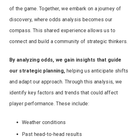
of the game. Together, we embark on a journey of
discovery, where odds analysis becomes our
compass. This shared experience allows us to
connect and build a community of strategic thinkers.
By analyzing odds, we gain insights that guide
our strategic planning,
helping us anticipate shifts
and adapt our approach. Through this analysis, we
identify key factors and trends that could affect
player performance. These include:
Weather conditions
Past head-to-head results