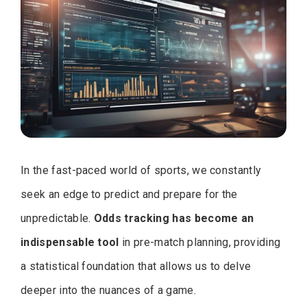
In the fast-paced world of sports, we constantly
seek an edge to predict and prepare for the
unpredictable.
Odds tracking has become an
indispensable tool
in pre-match planning, providing
a statistical foundation that allows us to delve
deeper into the nuances of a game.