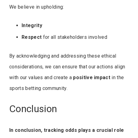
We believe in upholding:
Integrity
Respect
for all stakeholders involved
By acknowledging and addressing these ethical
considerations, we can ensure that our actions align
with our values and create a
positive impact
in the
sports betting community.
Conclusion
In conclusion, tracking odds plays a crucial role