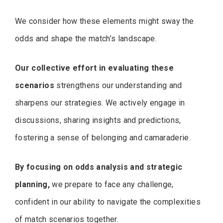
We consider how these elements might sway the
odds and shape the match’s landscape.
Our collective effort in evaluating these
scenarios
strengthens our understanding and
sharpens our strategies. We actively engage in
discussions, sharing insights and predictions,
fostering a sense of belonging and camaraderie.
By focusing on odds analysis and strategic
planning,
we prepare to face any challenge,
confident in our ability to navigate the complexities
of match scenarios together.