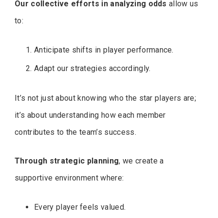
Our collective efforts in analyzing odds
allow us
to:
Anticipate shifts in player performance.
Adapt our strategies accordingly.
It’s not just about knowing who the star players are;
it’s about understanding how each member
contributes to the team’s success.
Through strategic planning
, we create a
supportive environment where:
Every player feels valued.