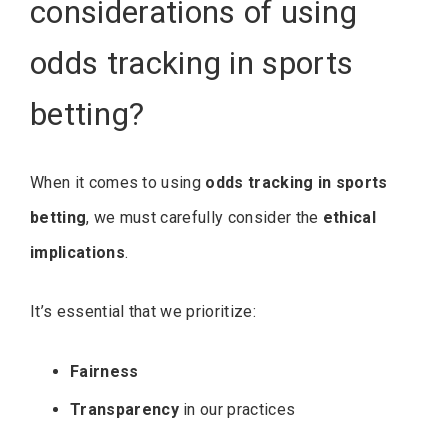
considerations of using
odds tracking in sports
betting?
When it comes to using
odds tracking in sports
betting
, we must carefully consider the
ethical
implications
.
It’s essential that we prioritize:
Fairness
Transparency
in our practices