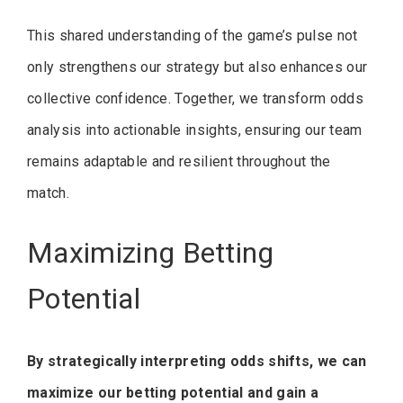
This shared understanding of the game’s pulse not
only strengthens our strategy but also enhances our
collective confidence. Together, we transform odds
analysis into actionable insights, ensuring our team
remains adaptable and resilient throughout the
match.
Maximizing Betting
Potential
By strategically interpreting odds shifts, we can
maximize our betting potential and gain a