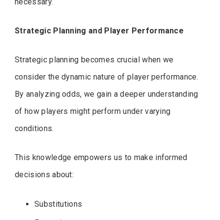
necessary.
Strategic Planning and Player Performance
Strategic planning becomes crucial when we
consider the dynamic nature of player performance.
By analyzing odds, we gain a deeper understanding
of how players might perform under varying
conditions.
This knowledge empowers us to make informed
decisions about:
Substitutions