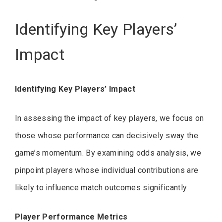
Identifying Key Players’
Impact
Identifying Key Players’ Impact
In assessing the impact of key players, we focus on
those whose performance can decisively sway the
game’s momentum. By examining odds analysis, we
pinpoint players whose individual contributions are
likely to influence match outcomes significantly.
Player Performance Metrics