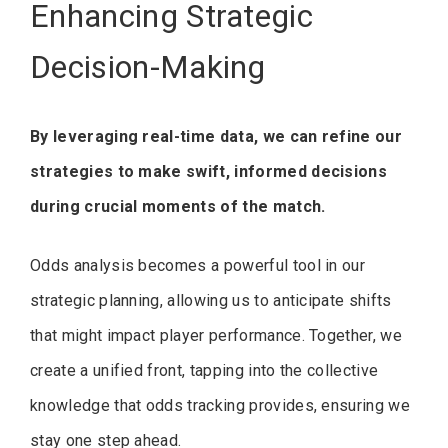
Enhancing Strategic
Decision-Making
By leveraging real-time data, we can refine our
strategies to make swift, informed decisions
during crucial moments of the match.
Odds analysis becomes a powerful tool in our
strategic planning, allowing us to anticipate shifts
that might impact player performance. Together, we
create a unified front, tapping into the collective
knowledge that odds tracking provides, ensuring we
stay one step ahead.