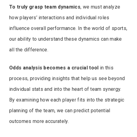
To truly grasp team dynamics
, we must analyze
how players’ interactions and individual roles
influence overall performance. In the world of sports,
our ability to understand these dynamics can make
all the difference.
Odds analysis becomes a crucial tool
in this
process, providing insights that help us see beyond
individual stats and into the heart of team synergy.
By examining how each player fits into the strategic
planning of the team, we can predict potential
outcomes more accurately.