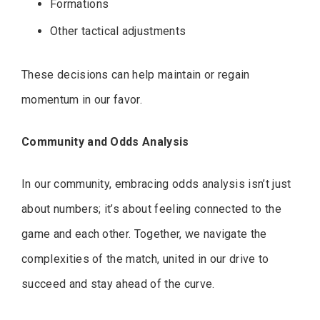
Formations
Other tactical adjustments
These decisions can help maintain or regain
momentum in our favor.
Community and Odds Analysis
In our community, embracing odds analysis isn’t just
about numbers; it’s about feeling connected to the
game and each other. Together, we navigate the
complexities of the match, united in our drive to
succeed and stay ahead of the curve.