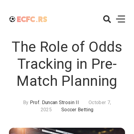
Skip
to
content
ECFC.rs
–
The Role of Odds
Soccer
Betting
Tracking in Pre-
Match Planning
By
Prof. Duncan Strosin II
October 7,
2025
Soccer Betting