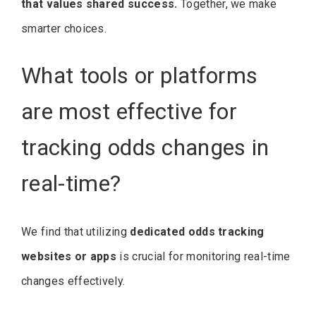
that values shared success.
Together, we make
smarter choices.
What tools or platforms
are most effective for
tracking odds changes in
real-time?
We find that utilizing
dedicated odds tracking
websites or apps
is crucial for monitoring real-time
changes effectively.