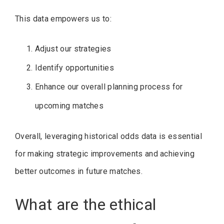
This data empowers us to:
Adjust our strategies
Identify opportunities
Enhance our overall planning process for
upcoming matches
Overall, leveraging historical odds data is essential
for making strategic improvements and achieving
better outcomes in future matches.
What are the ethical