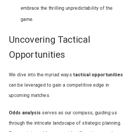
embrace the thrilling unpredictability of the
game.
Uncovering Tactical
Opportunities
We dive into the myriad ways
tactical opportunities
can be leveraged to gain a competitive edge in
upcoming matches.
Odds analysis
serves as our compass, guiding us
through the intricate landscape of strategic planning.