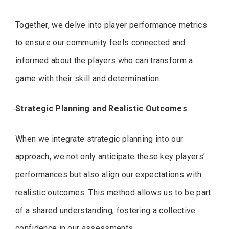
Together, we delve into player performance metrics
to ensure our community feels connected and
informed about the players who can transform a
game with their skill and determination.
Strategic Planning and Realistic Outcomes
When we integrate strategic planning into our
approach, we not only anticipate these key players’
performances but also align our expectations with
realistic outcomes. This method allows us to be part
of a shared understanding, fostering a collective
confidence in our assessments.