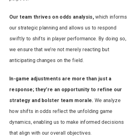
Our team thrives on odds analysis,
which informs
our strategic planning and allows us to respond
swiftly to shifts in player performance. By doing so,
we ensure that we’re not merely reacting but
anticipating changes on the field.
In-game adjustments are more than just a
response; they’re an opportunity to refine our
strategy and bolster team morale.
We analyze
how shifts in odds reflect the unfolding game
dynamics, enabling us to make informed decisions
that align with our overall objectives.