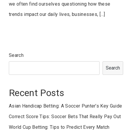
we often find ourselves questioning how these
trends impact our daily lives, businesses, […]
Search
Search
Recent Posts
Asian Handicap Betting: A Soccer Punter’s Key Guide
Correct Score Tips: Soccer Bets That Really Pay Out
World Cup Betting: Tips to Predict Every Match