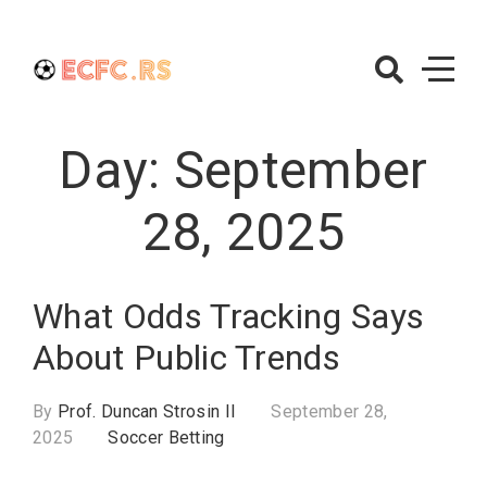
Skip
to
content
ECFC.rs
–
Day:
September
Soccer
Betting
28, 2025
What Odds Tracking Says
About Public Trends
By
Prof. Duncan Strosin II
September 28,
2025
Soccer Betting