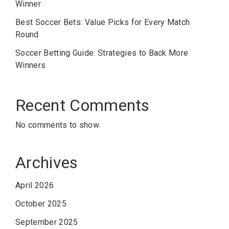
Winner
Best Soccer Bets: Value Picks for Every Match
Round
Soccer Betting Guide: Strategies to Back More
Winners
Recent Comments
No comments to show.
Archives
April 2026
October 2025
September 2025