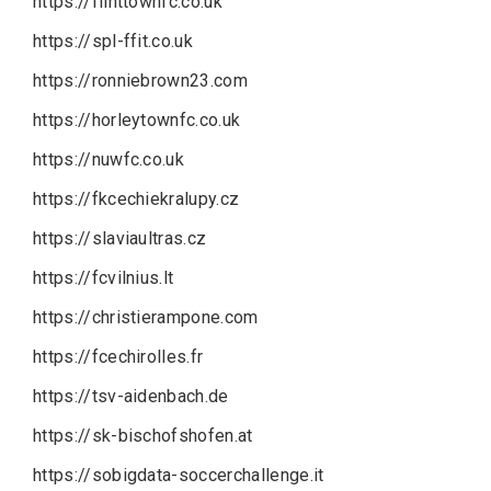
https://flinttownfc.co.uk
https://spl-ffit.co.uk
https://ronniebrown23.com
https://horleytownfc.co.uk
https://nuwfc.co.uk
https://fkcechiekralupy.cz
https://slaviaultras.cz
https://fcvilnius.lt
https://christierampone.com
https://fcechirolles.fr
https://tsv-aidenbach.de
https://sk-bischofshofen.at
https://sobigdata-soccerchallenge.it