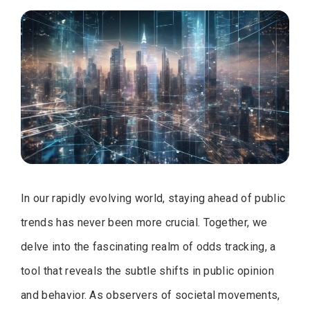
In our rapidly evolving world, staying ahead of public
trends has never been more crucial. Together, we
delve into the fascinating realm of odds tracking, a
tool that reveals the subtle shifts in public opinion
and behavior. As observers of societal movements,