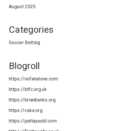
August 2025
Categories
Soccer Betting
Blogroll
https://nofanalone.com
https://btfc.org.uk
https://brianbanks.org
https://cska.org
https://pattayautd.com